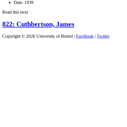
Date:
1939
Read this next
822: Cuthbertson, James
Copyright © 2026 University of Bristol |
Facebook
|
Twitter