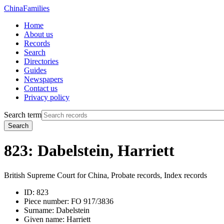
China
Families
Home
About us
Records
Search
Directories
Guides
Newspapers
Contact us
Privacy policy
Search term
Search
823: Dabelstein, Harriett
British Supreme Court for China, Probate records, Index records
ID:
823
Piece number:
FO 917/3836
Surname:
Dabelstein
Given name:
Harriett