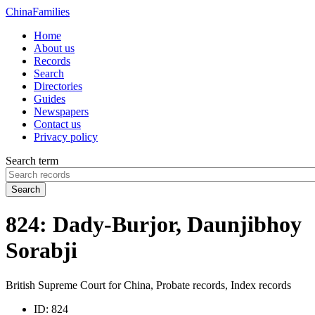
China
Families
Home
About us
Records
Search
Directories
Guides
Newspapers
Contact us
Privacy policy
Search term
Search
824: Dady-Burjor, Daunjibhoy
Sorabji
British Supreme Court for China, Probate records, Index records
ID:
824