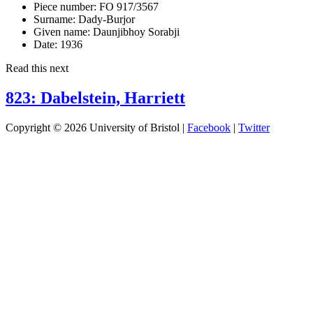
Piece number:
FO 917/3567
Surname:
Dady-Burjor
Given name:
Daunjibhoy Sorabji
Date:
1936
Read this next
823: Dabelstein, Harriett
Copyright © 2026 University of Bristol |
Facebook
|
Twitter