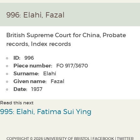
996: Elahi, Fazal
British Supreme Court for China, Probate
records, Index records
ID:
996
Piece number:
FO 917/3670
Surname:
Elahi
Given name:
Fazal
Date:
1937
Read this next
995: Elahi, Fatima Sui Ying
COPYRIGHT © 2026 UNIVERSITY OF BRISTOL |
FACEBOOK
|
TWITTER