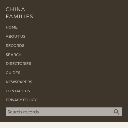
CHINA
FAMILIES
HOME
ABOUT US
RECORDS
SEARCH
DIRECTORIES
GUIDES
NEWSPAPERS
CONTACT US
PRIVACY POLICY
Search term
SEA